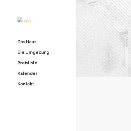
Das Haus
Die Umgebung
Preisliste
Kalender
Kontakt