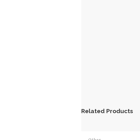
Related Products
Other