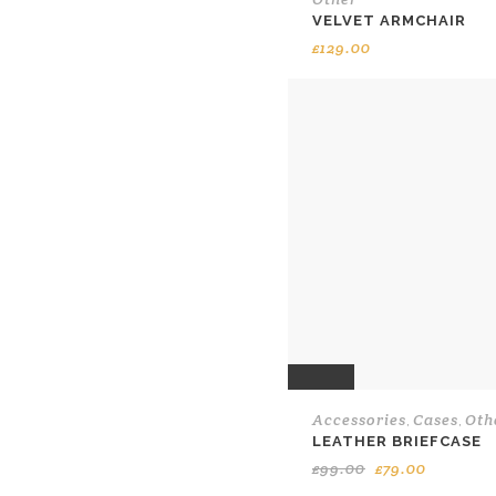
VELVET ARMCHAIR
£
129.00
SALE
Accessories
Cases
Oth
,
,
LEATHER BRIEFCASE
Original
Current
£
99.00
£
79.00
price
price