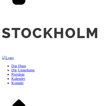
Das Haus
Die Umgebung
Preisliste
Kalender
Kontakt