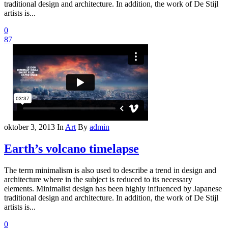
traditional design and architecture. In addition, the work of De Stijl
artists is...
0
87
oktober 3, 2013
In
Art
By
admin
Earth’s volcano timelapse
The term minimalism is also used to describe a trend in design and
architecture where in the subject is reduced to its necessary
elements. Minimalist design has been highly influenced by Japanese
traditional design and architecture. In addition, the work of De Stijl
artists is...
0