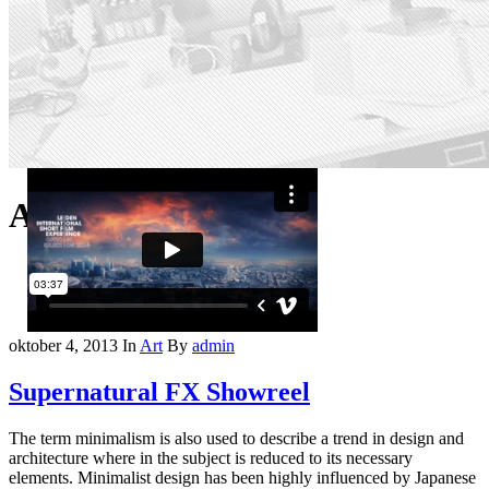
Archive
oktober 4, 2013
In
Art
By
admin
Supernatural FX Showreel
The term minimalism is also used to describe a trend in design and
architecture where in the subject is reduced to its necessary
elements. Minimalist design has been highly influenced by Japanese