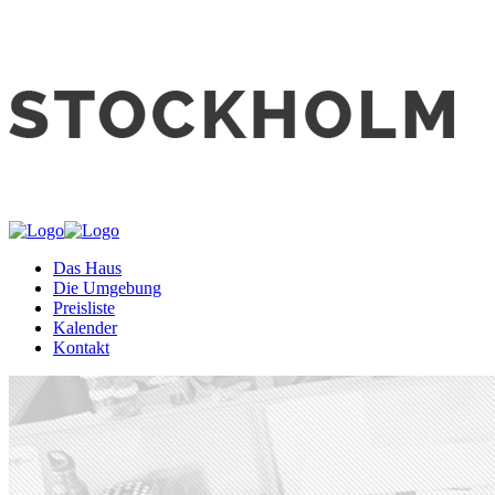
Das Haus
Die Umgebung
Preisliste
Kalender
Kontakt